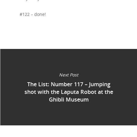
#122 – done!
Next Post
The List: Number 117 – Jumping
shot with the Laputa Robot at the
Ghibli Museum