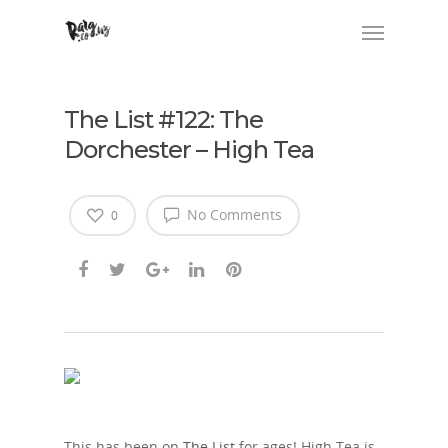
The List #122: The
Dorchester – High Tea
No Comments
0
This has been on
The List
for ages! High Tea is