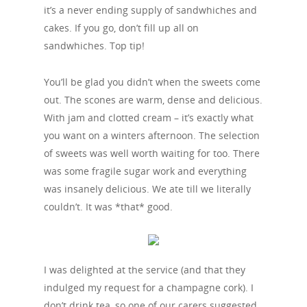
it’s a never ending supply of sandwhiches and
cakes. If you go, don’t fill up all on
sandwhiches. Top tip!
You’ll be glad you didn’t when the sweets come
out. The scones are warm, dense and delicious.
With jam and clotted cream – it’s exactly what
you want on a winters afternoon. The selection
of sweets was well worth waiting for too. There
was some fragile sugar work and everything
was insanely delicious. We ate till we literally
couldn’t. It was *that* good.
I was delighted at the service (and that they
indulged my request for a champagne cork). I
don’t drink tea, so one of our carers suggested