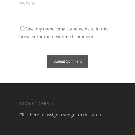
Website
Save my name, email, and website in this
browser for the next time I comment.
WIDGET AREA 1
Click here to assign a widget to this area.