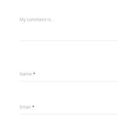
My comment is..
Name
*
Email
*