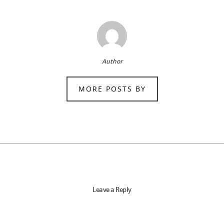
Author
MORE POSTS BY
Leave a Reply