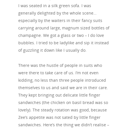
I was seated in a silk green sofa. I was
generally delighted by the whole scene…
especially by the waiters in their fancy suits
carrying around large, magnum sized bottles of
champagne. We got a glass or two – I do love
bubbles. I tried to be ladylike and sip it instead
of guzzling it down like I usually do.
There was the hustle of people in suits who
were there to take care of us. I’m not even
kidding, no less than three people introduced
themselves to us and said we are in their care.
They kept bringing out delicate little finger
sandwiches (the chicken on basil bread was so
lovely). The steady rotation was good, because
Zee’s appetite was not sated by little finger
sandwiches. Here’s the thing we didn’t realise –