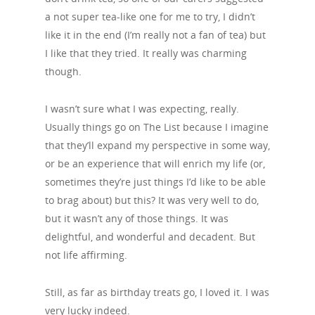
a not super tea-like one for me to try, I didn’t
like it in the end (I’m really not a fan of tea) but
I like that they tried. It really was charming
though.
I wasn’t sure what I was expecting, really.
Usually things go on The List because I imagine
that they’ll expand my perspective in some way,
or be an experience that will enrich my life (or,
sometimes they’re just things I’d like to be able
to brag about) but this? It was very well to do,
but it wasn’t any of those things. It was
delightful, and wonderful and decadent. But
not life affirming.
Still, as far as birthday treats go, I loved it. I was
very lucky indeed.