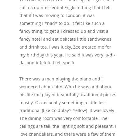
such a quintessential English thing that I felt
that if I was moving to London, it was
something I *had* to do. It felt like such a
fancy thing, to get all dressed up and visit a
fancy hotel and eat delicate little sandwiches
and drink tea. I was lucky, Zee treated me for
my birthday this year. He said it was very la-di-
da, and it felt it. I felt spoilt.
There was a man playing the piano and I
wondered about him. Who he was and about
his life (he played beautifully, traditional pieces
mostly. Occasionally something a little less
traditional (like Coldplay’s Yellow). It was lovely.
The dining room was very comfortable, The
ceilings are tall, the lighting soft and pleasant. I
love chandeliers, and there were a few of them.