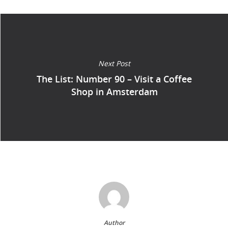
Next Post
The List: Number 90 – Visit a Coffee
Shop in Amsterdam
Author