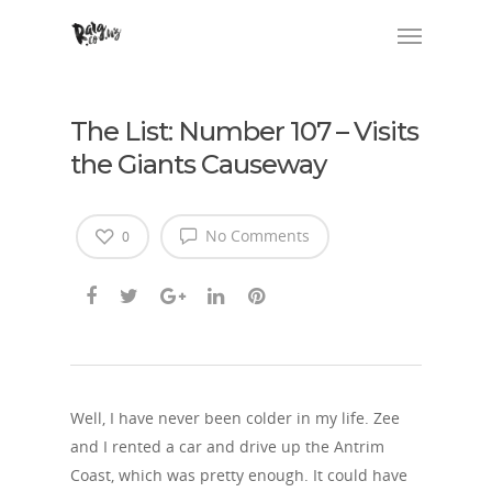
The List: Number 107 – Visits
the Giants Causeway
No Comments
0
Well, I have never been colder in my life. Zee
and I rented a car and drive up the Antrim
Coast, which was pretty enough. It could have