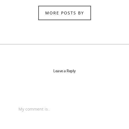
MORE POSTS BY
Leave a Reply
My comment is..