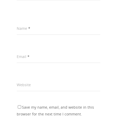
Name
*
Email
*
Website
Save my name, email, and website in this
browser for the next time I comment.