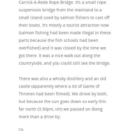
Carrick-A-Rede Rope Bridge. It’s a small rope
suspension bridge from the mainland to a
small island used by salmon fishers to cast off
their boats. It’s mostly a tourist attraction now
(salmon fishing had been made illegal in these
parts because the fish schools had been
overfished) and it was closed by the time we
got there. It was a nice walk out along the
countryside, and you could still see the bridge.
There was also a whisky distillery and an old
castle (apparently where a lot of Game of
Thrones had been filmed). We drove by both,
but because the sun goes down so early this
far north (3:30pm, ish) we passed on doing
more than a drive by.