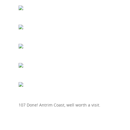
107 Done! Antrim Coast, well worth a visit.