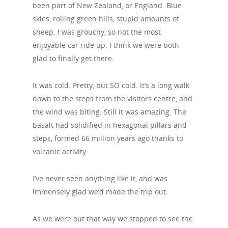
been part of New Zealand, or England. Blue
skies, rolling green hills, stupid amounts of
sheep. I was grouchy, so not the most
enjoyable car ride up. I think we were both
glad to finally get there.
It was cold. Pretty, but SO cold. It’s a long walk
down to the steps from the visitors centre, and
the wind was biting. Still it was amazing. The
basalt had solidified in hexagonal pillars and
steps, formed 66 million years ago thanks to
volcanic activity.
I’ve never seen anything like it, and was
immensely glad we’d made the trip out.
As we were out that way we stopped to see the