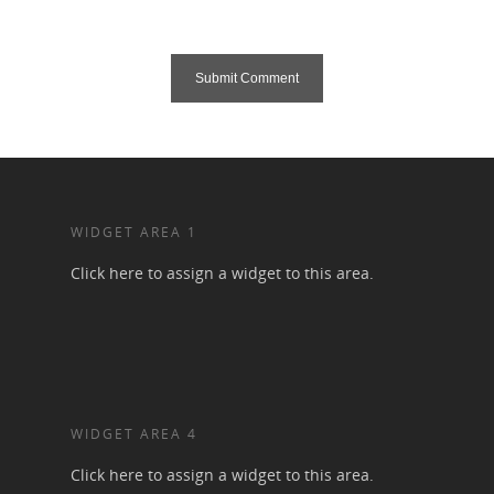
WIDGET AREA 1
Click here to assign a widget to this area.
WIDGET AREA 4
Click here to assign a widget to this area.