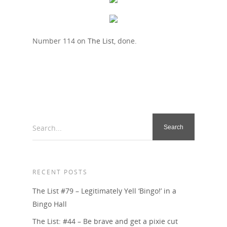
Number 114 on
The List
, done.
Search...
RECENT POSTS
The List #79 – Legitimately Yell ‘Bingo!’ in a
Bingo Hall
The List: #44 – Be brave and get a pixie cut