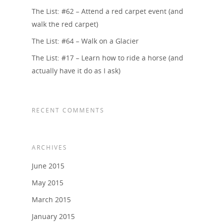
The List: #62 – Attend a red carpet event (and
walk the red carpet)
The List: #64 – Walk on a Glacier
The List: #17 – Learn how to ride a horse (and
actually have it do as I ask)
RECENT COMMENTS
ARCHIVES
June 2015
May 2015
March 2015
January 2015