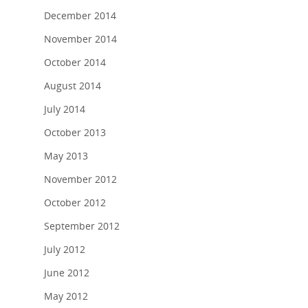
December 2014
November 2014
October 2014
August 2014
July 2014
October 2013
May 2013
November 2012
October 2012
September 2012
July 2012
June 2012
May 2012