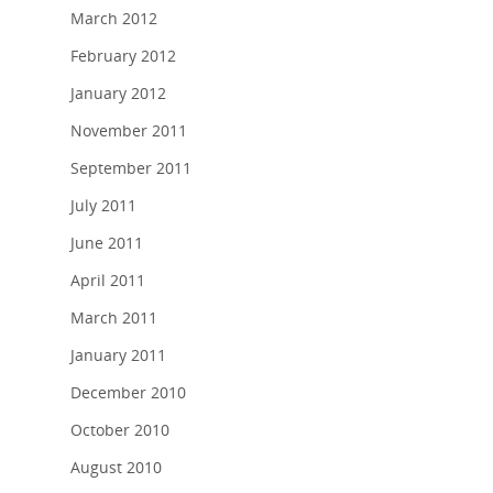
March 2012
February 2012
January 2012
November 2011
September 2011
July 2011
June 2011
April 2011
March 2011
January 2011
December 2010
October 2010
August 2010