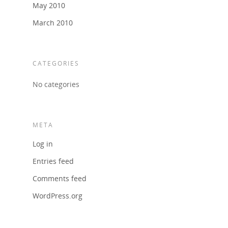
May 2010
March 2010
CATEGORIES
No categories
META
Log in
Entries feed
Comments feed
WordPress.org