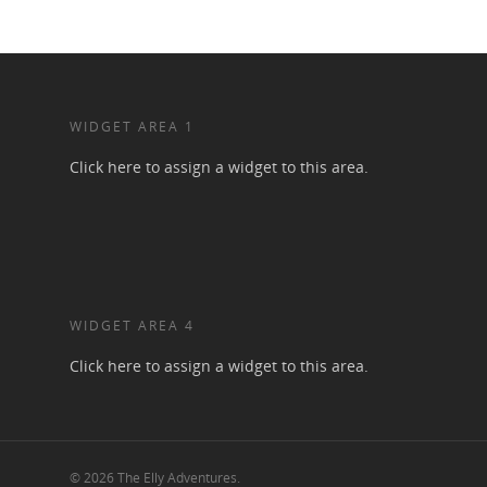
WIDGET AREA 1
Click here to assign a widget to this area.
WIDGET AREA 4
Click here to assign a widget to this area.
© 2026 The Elly Adventures.