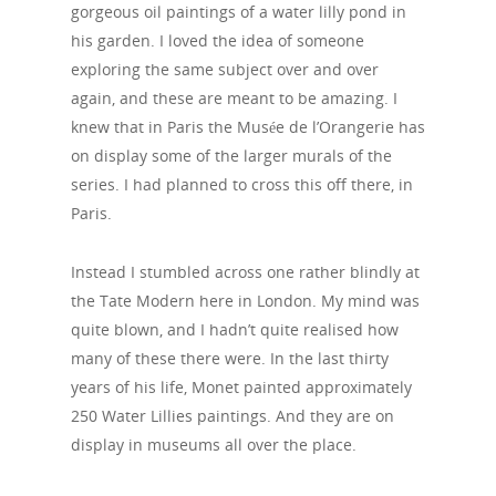
gorgeous oil paintings of a water lilly pond in
his garden. I loved the idea of someone
exploring the same subject over and over
again, and these are meant to be amazing. I
knew that in Paris the Musée de l’Orangerie has
on display some of the larger murals of the
series. I had planned to cross this off there, in
Paris.
Instead I stumbled across one rather blindly at
the Tate Modern here in London. My mind was
quite blown, and I hadn’t quite realised how
many of these there were. In the last thirty
years of his life, Monet painted approximately
250 Water Lillies paintings. And they are on
display in museums all over the place.