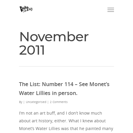
November
2011
The List: Number 114 – See Monet’s
Water Lillies in person.
By
| Uncategorised
|
2 Comments
I’m not an art buff, and I don’t know much
about art history, either. What I knew about
Monet’s Water Lillies was that he painted many