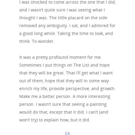
I was shocked to come across the one that I did,
and I wasn’t quite sure I was seeing what I
thought I was. The little placard on the side
removed any ambiguity. I sat, and I admired for
a good long while. Taking the time to look, and
think. To wonder.
It was a pretty profound moment for me.
Sometimes I put things on The List and hope
that they will be great. That I’ll get what I want
out of them, hope that they will in some way
enrich my life, provide perspective, and growth.
Make me a better person. A more interesting
person. I wasn’t sure that seeing a painting
would do that, except that it did. I can’t (and
won’t try) to explain how, but it did.