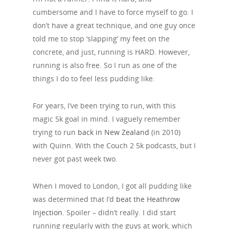
cumbersome and I have to force myself to go. I
don’t have a great technique, and one guy once
told me to stop ‘slapping’ my feet on the
concrete, and just, running is HARD. However,
running is also free. So I run as one of the
things I do to feel less pudding like.
For years, I’ve been trying to run, with this
magic 5k goal in mind. I vaguely remember
trying to run
back in New Zealand
(in 2010)
with Quinn. With the Couch 2 5k podcasts, but I
never got past week two.
When I moved to London, I got all pudding like
was determined that I’d
beat the Heathrow
Injection.
Spoiler – didn’t really. I did start
running regularly with the guys at work, which