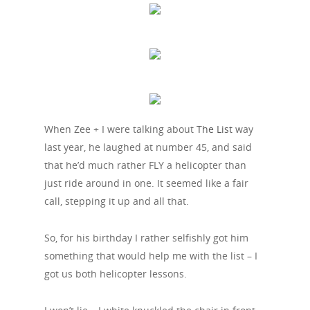
When Zee + I were talking about
The List
way
last year, he laughed at number 45, and said
that he’d much rather FLY a helicopter than
just ride around in one. It seemed like a fair
call, stepping it up and all that.
So, for his birthday I rather selfishly got him
something that would help me with the list – I
got us both helicopter lessons.