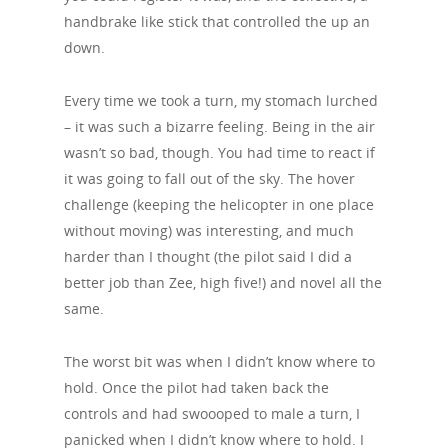
handbrake like stick that controlled the up an
down.
Every time we took a turn, my stomach lurched
– it was such a bizarre feeling. Being in the air
wasn’t so bad, though. You had time to react if
it was going to fall out of the sky. The hover
challenge (keeping the helicopter in one place
without moving) was interesting, and much
harder than I thought (the pilot said I did a
better job than Zee, high five!) and novel all the
same.
The worst bit was when I didn’t know where to
hold. Once the pilot had taken back the
controls and had swoooped to male a turn, I
panicked when I didn’t know where to hold. I