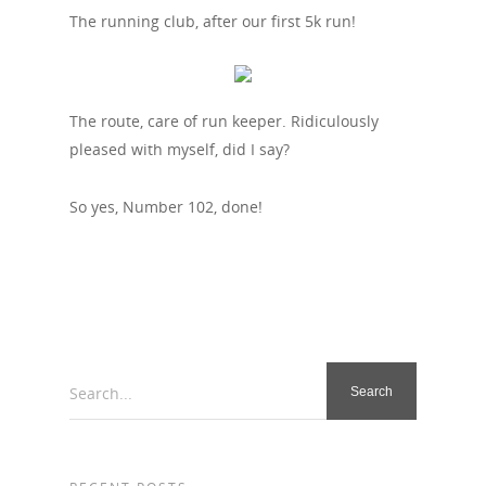
The running club, after our first 5k run!
The route, care of run keeper. Ridiculously
pleased with myself, did I say?
So yes, Number 102, done!
Search...