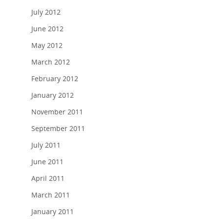
July 2012
June 2012
May 2012
March 2012
February 2012
January 2012
November 2011
September 2011
July 2011
June 2011
April 2011
March 2011
January 2011