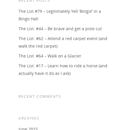
RECENT POSTS
The List #79 – Legitimately Yell ‘Bingo!’ in a
Bingo Hall
The List: #44 – Be brave and get a pixie cut
The List: #62 – Attend a red carpet event (and
walk the red carpet)
The List: #64 – Walk on a Glacier
The List: #17 – Learn how to ride a horse (and
actually have it do as I ask)
RECENT COMMENTS
ARCHIVES
June 2015