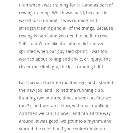
I ran when I was training for
Kili
, and as part of
rowing
training. Which was hard, because it
wasn’t just running, it was running and
strength training and all of the things. Because
rowing is hard, and you need to be fit to row.
Still, I didn’t run like the others did. I never
sprinted when our guy said sprint. I was too
worried about rolling and ankle, or injury. The
closer the climb got, the less running I did.
Fast forward to three months ago, and I started
the new job, and I joined the running club.
Running two or three times a week. At first we
ran 3k, and we ran it slow, with much walking.
And then we ran it slower, and ran all the way
around. It was good, we got into a rhythm, and
started the rule that if you couldn’t hold up