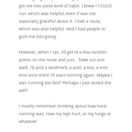
got me into some kind of habit. I knew I COULD
run, which was helpful, even if was not
especially graceful about it. I had a route,
which was also helpful. And I had people to
guilt me into going.
However, when I ran, I’d get to a few random
points on the route and just… flake out and
walk. I’d pick a landmark, a post, a box, a tree.
And once there I’d start running again. Maybe I
was running too fast? Perhaps I just lacked the
will?
I mostly remember thinking about how hard
running was. How my legs hurt, or my lungs or
whatever.