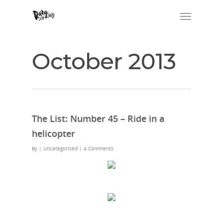
October 2013
The List: Number 45 – Ride in a
helicopter
By
| Uncategorised
|
4 Comments