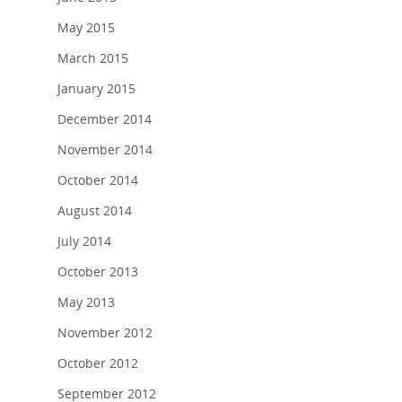
May 2015
March 2015
January 2015
December 2014
November 2014
October 2014
August 2014
July 2014
October 2013
May 2013
November 2012
October 2012
September 2012