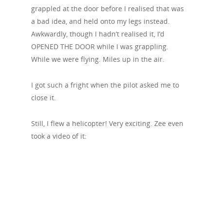
grappled at the door before I realised that was
a bad idea, and held onto my legs instead.
Awkwardly, though I hadn’t realised it, I’d
OPENED THE DOOR while I was grappling.
While we were flying. Miles up in the air.
I got such a fright when the pilot asked me to
close it.
Still, I flew a helicopter! Very exciting. Zee even
took a video of it: