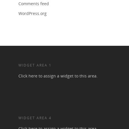
Comments feed
WordPress.org
WIDGET AREA 1
Click here to assign a widget to this area.
WIDGET AREA 4
Click here to assign a widget to this area.