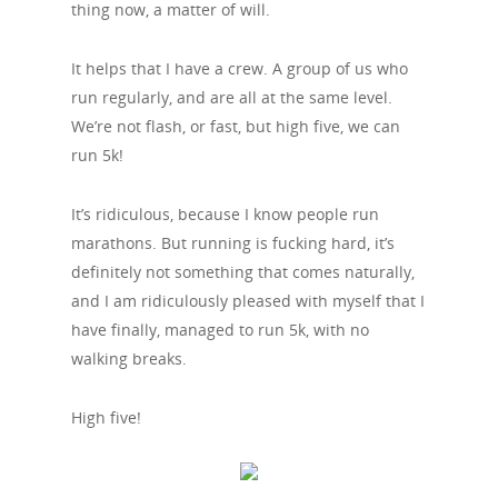
thing now, a matter of will.
It helps that I have a crew. A group of us who
run regularly, and are all at the same level.
We’re not flash, or fast, but high five, we can
run 5k!
It’s ridiculous, because I know people run
marathons. But running is fucking hard, it’s
definitely not something that comes naturally,
and I am ridiculously pleased with myself that I
have finally, managed to run 5k, with no
walking breaks.
High five!