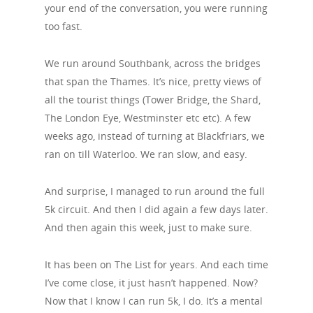
your end of the conversation, you were running
too fast.
We run around Southbank, across the bridges
that span the Thames. It’s nice, pretty views of
all the tourist things (Tower Bridge, the Shard,
The London Eye, Westminster etc etc). A few
weeks ago, instead of turning at Blackfriars, we
ran on till Waterloo. We ran slow, and easy.
And surprise, I managed to run around the full
5k circuit. And then I did again a few days later.
And then again this week, just to make sure.
It has been on The List for years. And each time
I’ve come close, it just hasn’t happened. Now?
Now that I know I can run 5k, I do. It’s a mental