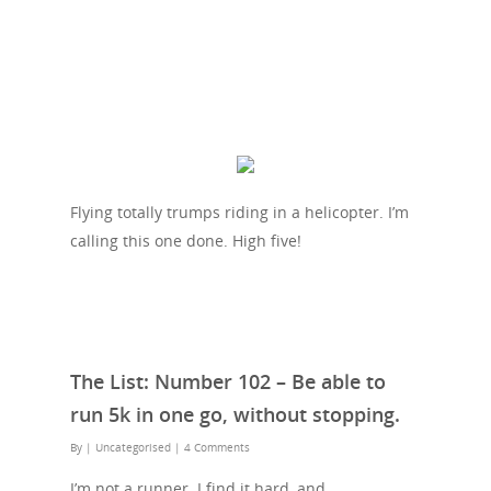
Flying totally trumps riding in a helicopter. I’m
calling this one done. High five!
The List: Number 102 – Be able to
run 5k in one go, without stopping.
By
| Uncategorised
|
4 Comments
I’m not a runner. I find it hard, and