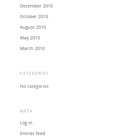
December 2010
October 2010
August 2010
May 2010
March 2010
CATEGORIES
No categories
META
Log in
Entries feed