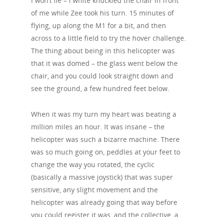
I won’t lie – I white knuckled the chair in front
of me while Zee took his turn. 15 minutes of
flying, up along the M1 for a bit, and then
across to a little field to try the hover challenge.
The thing about being in this helicopter was
that it was domed – the glass went below the
chair, and you could look straight down and
see the ground, a few hundred feet below.
When it was my turn my heart was beating a
million miles an hour. It was insane – the
helicopter was such a bizarre machine. There
was so much going on, peddles at your feet to
change the way you rotated, the cyclic
(basically a massive joystick) that was super
sensitive, any slight movement and the
helicopter was already going that way before
you could register it was, and the collective, a