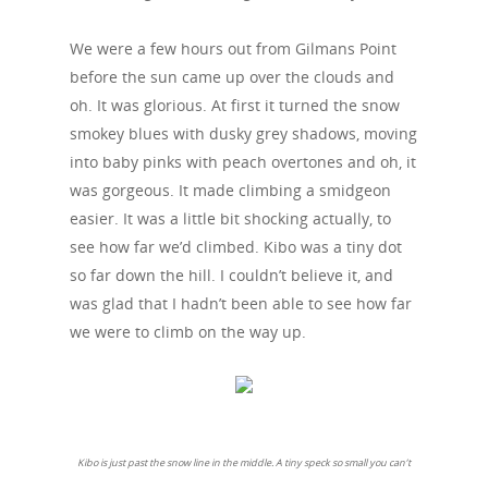
We were a few hours out from Gilmans Point
before the sun came up over the clouds and
oh. It was glorious. At first it turned the snow
smokey blues with dusky grey shadows, moving
into baby pinks with peach overtones and oh, it
was gorgeous. It made climbing a smidgeon
easier. It was a little bit shocking actually, to
see how far we’d climbed. Kibo was a tiny dot
so far down the hill. I couldn’t believe it, and
was glad that I hadn’t been able to see how far
we were to climb on the way up.
Kibo is just past the snow line in the middle. A tiny speck so small you can’t