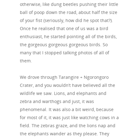
otherwise, like dung beetles pushing their little
ball of poop down the road, about half the size
of your fist (seriously, how did he spot that?).
Once he realised that one of us was a bird
enthusiast, he started pointing all of the birds,
the gorgeous gorgeous gorgeous birds. So
many that I stopped talking photos of all of
them.
We drove through Tarangire + Ngorongoro
Crater, and you wouldn’t have believed all the
wildlife we saw. Lions, and elephants and
zebra and warthogs and just, it was
phenomenal. It was also a bit weird, because
for most of it, it was just like watching cows in a
field. The zebras graze, and the lions nap and
the elephants wander as they please. They