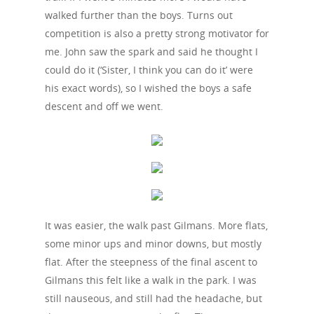
walked further than the boys. Turns out
competition is also a pretty strong motivator for
me. John saw the spark and said he thought I
could do it (‘Sister, I think you can do it’ were
his exact words), so I wished the boys a safe
descent and off we went.
It was easier, the walk past Gilmans. More flats,
some minor ups and minor downs, but mostly
flat. After the steepness of the final ascent to
Gilmans this felt like a walk in the park. I was
still nauseous, and still had the headache, but