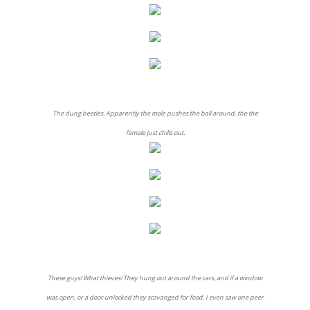
The dung beetles. Apparently the male pushes the ball around, the the
female just chills out.
These guys! What thieves! They hung out around the cars, and if a window
was open, or a door unlocked they scavanged for food. I even saw one peer