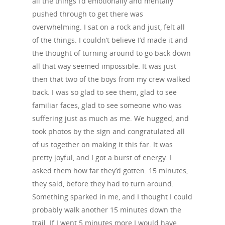
all the things I’d emotionally and mentally
pushed through to get there was
overwhelming. I sat on a rock and just, felt all
of the things. I couldn’t believe I’d made it and
the thought of turning around to go back down
all that way seemed impossible. It was just
then that two of the boys from my crew walked
back. I was so glad to see them, glad to see
familiar faces, glad to see someone who was
suffering just as much as me. We hugged, and
took photos by the sign and congratulated all
of us together on making it this far. It was
pretty joyful, and I got a burst of energy. I
asked them how far they’d gotten. 15 minutes,
they said, before they had to turn around.
Something sparked in me, and I thought I could
probably walk another 15 minutes down the
trail. If I went 5 minutes more I would have