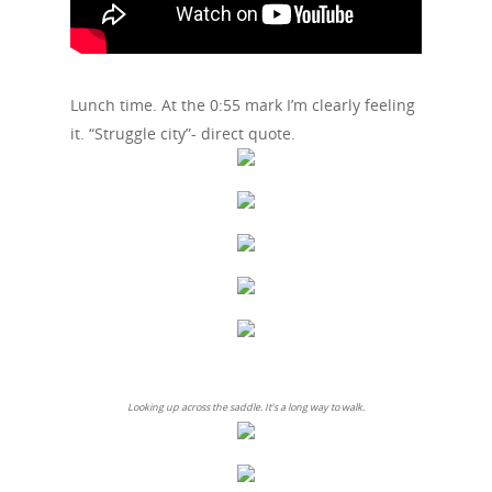
Lunch time. At the 0:55 mark I’m clearly feeling
it. “Struggle city”- direct quote.
Looking up across the saddle. It’s a long way to walk.