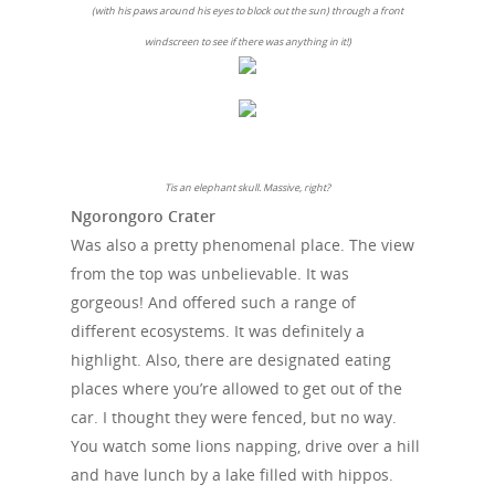
(with his paws around his eyes to block out the sun) through a front
windscreen to see if there was anything in it!)
Tis an elephant skull. Massive, right?
Ngorongoro Crater
Was also a pretty phenomenal place. The view
from the top was unbelievable. It was
gorgeous! And offered such a range of
different ecosystems. It was definitely a
highlight. Also, there are designated eating
places where you’re allowed to get out of the
car. I thought they were fenced, but no way.
You watch some lions napping, drive over a hill
and have lunch by a lake filled with hippos.