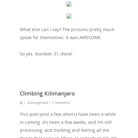
What else can I say? The pictures pretty much
speak for themselves. It was AWESOME.
So yes. Number 31, done!
Climbing Kilimanjaro
By
| Uncategorised
|
7 Comments
This post (and a few others) have been a while
in coming. It’s been a few weeks, and I’m still
processing, and thinking and feeling all the