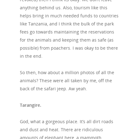
anything behind us. Also, tourism like this
helps bring in much needed funds to countries
like Tanzania, and I think the bulk of the park
fees go towards maintaining the reservations
for the animals and keeping them as safe (as
possible) from poachers. I was okay to be there
in the end.
So then, how about a million photos of all the
animals? These were all taken by me, off the
back of the safari jeep. Aw yeah.
Tarangire.
God, what a gorgeous place. It’s all dirt roads
and dust and heat. There are ridiculous
amounts of elephant here, a mammoth