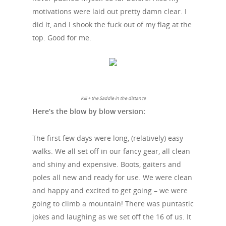
motivations were laid out pretty damn clear. I
did it, and I shook the fuck out of my flag at the
top. Good for me.
Kili + the Saddle in the distance
Here’s the blow by blow version:
The first few days were long, (relatively) easy
walks. We all set off in our fancy gear, all clean
and shiny and expensive. Boots, gaiters and
poles all new and ready for use. We were clean
and happy and excited to get going – we were
going to climb a mountain! There was puntastic
jokes and laughing as we set off the 16 of us. It