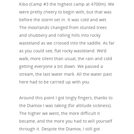
Kibo (Camp #3 the highest camp at 4700m). We
were pretty cheery to begin with, but that was
before the storm set in. It was cold and wet.
The moorlands changed from stunted trees
and shubbery and rolling hills into rocky
wasteland as we crossed into the saddle. As far
as you could see, flat rocky wasteland. We’d
walk, more silent than usual, the rain and cold
getting everyone a bit down. We passed a
stream, the last water mark. All the water past
here had to be carried up with you.
Around this point I got tingly fingers, thanks to
the Diamox I was taking (for altitude sickness).
The higher we went, the more difficult it
became, and the more you had to will yourself
through it. Despite the Diamox, I still got