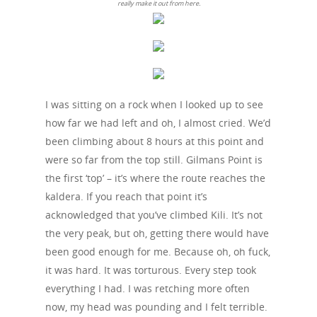
really make it out from here.
I was sitting on a rock when I looked up to see
how far we had left and oh, I almost cried. We’d
been climbing about 8 hours at this point and
were so far from the top still. Gilmans Point is
the first ‘top’ – it’s where the route reaches the
kaldera. If you reach that point it’s
acknowledged that you’ve climbed Kili. It’s not
the very peak, but oh, getting there would have
been good enough for me. Because oh, oh fuck,
it was hard. It was torturous. Every step took
everything I had. I was retching more often
now, my head was pounding and I felt terrible.