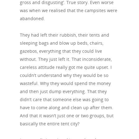
gross and disgusting’. True story. Even worse
was when we realised that the campsites were
abandoned.
They had left their rubbish, their tents and
sleeping bags and blow up beds, chairs,
gazebos, everything that they could live
without. They just left it. That inconsiderate,
careless attitude really got me quite upset. I
couldn’t understand why they would be so
wasteful. Why they would spend the money
and then just dump everything. That they
didn’t care that someone else was going to
have to come along and clean up after them.
And that it wasn’t just one or two groups, but
basically the entire tent city?