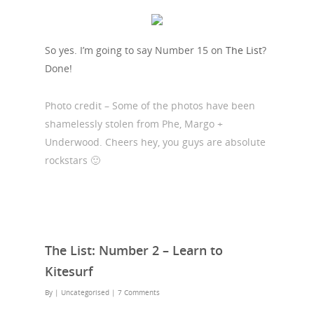
So yes. I’m going to say Number 15 on
The List
?
Done!
Photo credit – Some of the photos have been
shamelessly stolen from Phe, Margo +
Underwood. Cheers hey, you guys are absolute
rockstars 🙂
The List: Number 2 – Learn to
Kitesurf
By
| Uncategorised
|
7 Comments