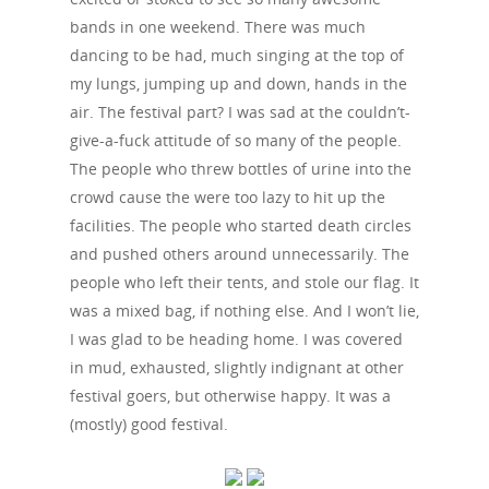
bands in one weekend. There was much
dancing to be had, much singing at the top of
my lungs, jumping up and down, hands in the
air. The festival part? I was sad at the couldn’t-
give-a-fuck attitude of so many of the people.
The people who threw bottles of urine into the
crowd cause the were too lazy to hit up the
facilities. The people who started death circles
and pushed others around unnecessarily. The
people who left their tents, and stole our flag. It
was a mixed bag, if nothing else. And I won’t lie,
I was glad to be heading home. I was covered
in mud, exhausted, slightly indignant at other
festival goers, but otherwise happy. It was a
(mostly) good festival.