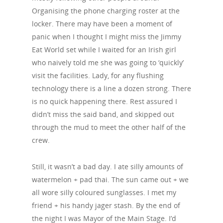
Organising the phone charging roster at the
locker. There may have been a moment of
panic when I thought I might miss the Jimmy
Eat World set while I waited for an Irish girl
who naively told me she was going to ‘quickly’
visit the facilities. Lady, for any flushing
technology there is a line a dozen strong. There
is no quick happening there. Rest assured I
didn’t miss the said band, and skipped out
through the mud to meet the other half of the
crew.
Still, it wasn’t a bad day. I ate silly amounts of
watermelon + pad thai. The sun came out + we
all wore silly coloured sunglasses. I met my
friend + his handy jager stash. By the end of
the night I was Mayor of the Main Stage. I’d