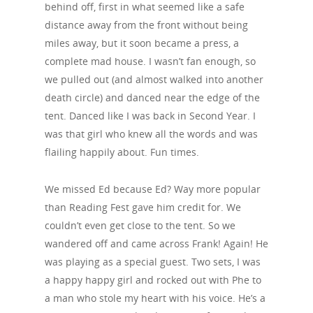
behind off, first in what seemed like a safe
distance away from the front without being
miles away, but it soon became a press, a
complete mad house. I wasn’t fan enough, so
we pulled out (and almost walked into another
death circle) and danced near the edge of the
tent. Danced like I was back in Second Year. I
was that girl who knew all the words and was
flailing happily about. Fun times.
We missed Ed because Ed? Way more popular
than Reading Fest gave him credit for. We
couldn’t even get close to the tent. So we
wandered off and came across Frank! Again! He
was playing as a special guest. Two sets, I was
a happy happy girl and rocked out with Phe to
a man who stole my heart with his voice. He’s a