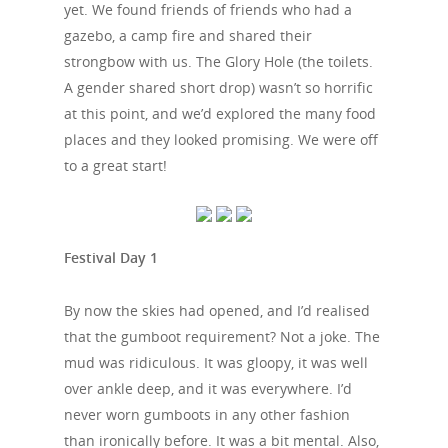
yet. We found friends of friends who had a
gazebo, a camp fire and shared their
strongbow with us. The Glory Hole (the toilets.
A gender shared short drop) wasn’t so horrific
at this point, and we’d explored the many food
places and they looked promising. We were off
to a great start!
Festival Day 1
By now the skies had opened, and I’d realised
that the gumboot requirement? Not a joke. The
mud was ridiculous. It was gloopy, it was well
over ankle deep, and it was everywhere. I’d
never worn gumboots in any other fashion
than ironically before. It was a bit mental. Also,