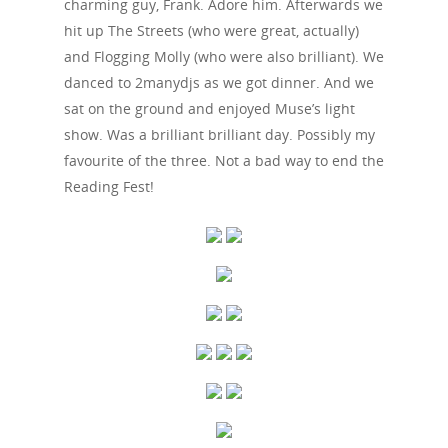
charming guy, Frank. Adore him. Afterwards we
hit up The Streets (who were great, actually)
and Flogging Molly (who were also brilliant). We
danced to 2manydjs as we got dinner. And we
sat on the ground and enjoyed Muse’s light
show. Was a brilliant brilliant day. Possibly my
favourite of the three. Not a bad way to end the
Reading Fest!