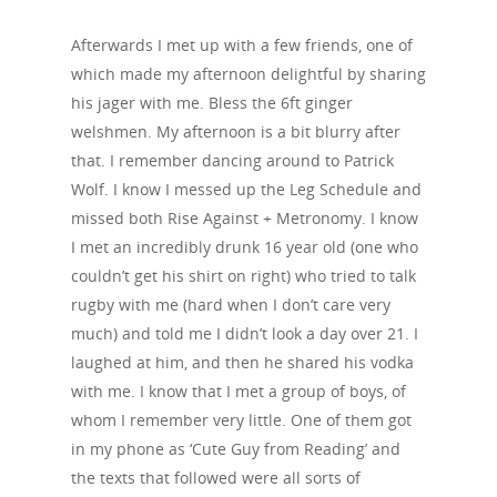
Afterwards I met up with a few friends, one of
which made my afternoon delightful by sharing
his jager with me. Bless the 6ft ginger
welshmen. My afternoon is a bit blurry after
that. I remember dancing around to Patrick
Wolf. I know I messed up the Leg Schedule and
missed both Rise Against + Metronomy. I know
I met an incredibly drunk 16 year old (one who
couldn’t get his shirt on right) who tried to talk
rugby with me (hard when I don’t care very
much) and told me I didn’t look a day over 21. I
laughed at him, and then he shared his vodka
with me. I know that I met a group of boys, of
whom I remember very little. One of them got
in my phone as ‘Cute Guy from Reading’ and
the texts that followed were all sorts of