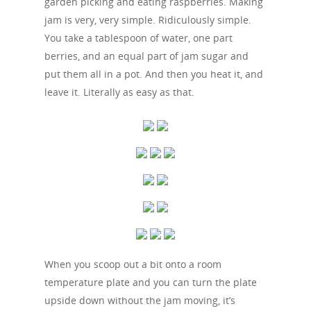
garden picking and eating raspberries. Making
jam is very, very simple. Ridiculously simple.
You take a tablespoon of water, one part
berries, and an equal part of jam sugar and
put them all in a pot. And then you heat it, and
leave it. Literally as easy as that.
When you scoop out a bit onto a room
temperature plate and you can turn the plate
upside down without the jam moving, it’s