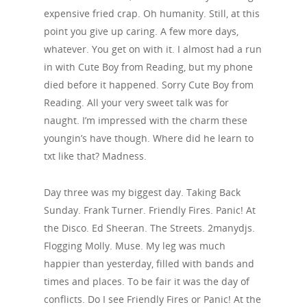
expensive fried crap. Oh humanity. Still, at this
point you give up caring. A few more days,
whatever. You get on with it. I almost had a run
in with Cute Boy from Reading, but my phone
died before it happened. Sorry Cute Boy from
Reading. All your very sweet talk was for
naught. I’m impressed with the charm these
youngin’s have though. Where did he learn to
txt like that? Madness.
Day three was my biggest day. Taking Back
Sunday. Frank Turner. Friendly Fires. Panic! At
the Disco. Ed Sheeran. The Streets. 2manydjs.
Flogging Molly. Muse. My leg was much
happier than yesterday, filled with bands and
times and places. To be fair it was the day of
conflicts. Do I see Friendly Fires or Panic! At the