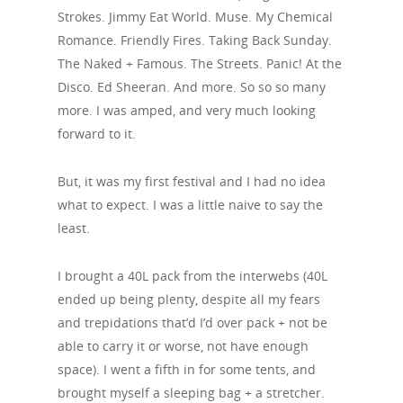
Strokes. Jimmy Eat World. Muse. My Chemical
Romance. Friendly Fires. Taking Back Sunday.
The Naked + Famous. The Streets. Panic! At the
Disco. Ed Sheeran. And more. So so so many
more. I was amped, and very much looking
forward to it.
But, it was my first festival and I had no idea
what to expect. I was a little naive to say the
least.
I brought a 40L pack from the interwebs (40L
ended up being plenty, despite all my fears
and trepidations that’d I’d over pack + not be
able to carry it or worse, not have enough
space). I went a fifth in for some tents, and
brought myself a sleeping bag + a stretcher.