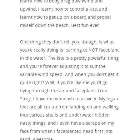
learnt how to body drag downwind and
upwind, I learnt how to control a kite, and I
learnt how to get up on a board and propel
myself down the beach. Best fun ever.
One thing they don’t tell you, though, is what
you’re really doing is learning to NOT faceplant
in the water. The kite is a pretty powerful thing
and you’re forever adjusting it to suit the
variable wind speed. And when you don’t get it
quite right? Well, if you’re like me you’ll go
flying through the air and faceplant. True
Story. I have the whiplash to prove it. My legs +
feet are all cut up from landing on and walking
into various shells and underwater hidden
nasty things, and I even have a scrape on my
face from when I faceplanted head first into
sand. Awesome.