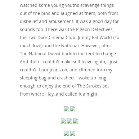
watched some young youths scavenge things
out of the bins and laughed at them, both from
disbelief and amusement. It was a good day for
sounds too. There was the Pigeon Detectives,
the Two Door Cinema Club. Jimmy Eat World (so
much love) and the National. However, after
The National I went back to the tent to change.
And then I couldn’t make self leave again, I just
couldn’t. I put jeans on, and climbed into my
sleeping bag and crashed. I woke up long
enough to enjoy the end of The Strokes set
from where I lay, and called it a night.