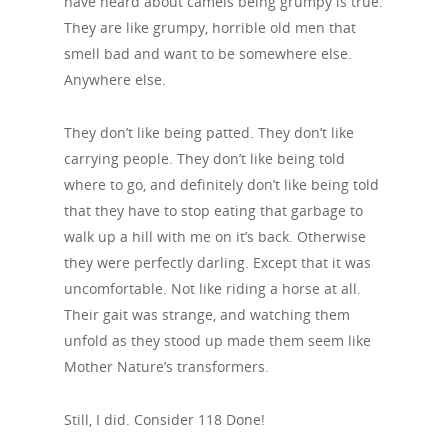
have heard about camels being grumpy is true.
They are like grumpy, horrible old men that
smell bad and want to be somewhere else.
Anywhere else.
They don’t like being patted. They don’t like
carrying people. They don’t like being told
where to go, and definitely don’t like being told
that they have to stop eating that garbage to
walk up a hill with me on it’s back. Otherwise
they were perfectly darling. Except that it was
uncomfortable. Not like riding a horse at all.
Their gait was strange, and watching them
unfold as they stood up made them seem like
Mother Nature’s transformers.
Still, I did. Consider 118 Done!