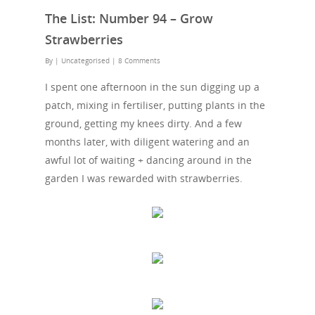
The List: Number 94 – Grow
Strawberries
By
| Uncategorised
|
8 Comments
I spent one afternoon in the sun digging up a
patch, mixing in fertiliser, putting plants in the
ground, getting my knees dirty. And a few
months later, with diligent watering and an
awful lot of waiting + dancing around in the
garden I was rewarded with strawberries.