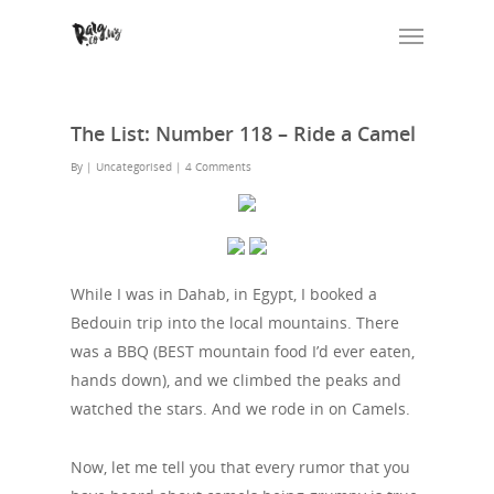
The List: Number 118 – Ride a Camel
By
| Uncategorised
|
4 Comments
While I was in Dahab, in Egypt, I booked a
Bedouin trip into the local mountains. There
was a BBQ (BEST mountain food I’d ever eaten,
hands down), and we climbed the peaks and
watched the stars. And we rode in on Camels.
Now, let me tell you that every rumor that you