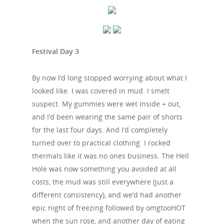
Festival Day 3
By now I’d long stopped worrying about what I
looked like. I was covered in mud. I smelt
suspect. My gummies were wet inside + out,
and I’d been wearing the same pair of shorts
for the last four days. And I’d completely
turned over to practical clothing. I rocked
thermals like it was no ones business. The Hell
Hole was now something you avoided at all
costs, the mud was still everywhere (just a
different consistency), and we’d had another
epic night of freezing followed by omgtooHOT
when the sun rose, and another day of eating