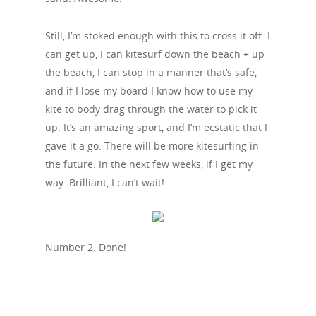
Still, I’m stoked enough with this to cross it off: I
can get up, I can kitesurf down the beach + up
the beach, I can stop in a manner that’s safe,
and if I lose my board I know how to use my
kite to body drag through the water to pick it
up. It’s an amazing sport, and I’m ecstatic that I
gave it a go. There will be more kitesurfing in
the future. In the next few weeks, if I get my
way. Brilliant, I can’t wait!
Number 2. Done!