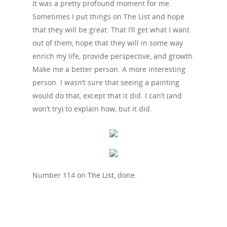
It was a pretty profound moment for me.
Sometimes I put things on The List and hope
that they will be great. That I’ll get what I want
out of them, hope that they will in some way
enrich my life, provide perspective, and growth.
Make me a better person. A more interesting
person. I wasn’t sure that seeing a painting
would do that, except that it did. I can’t (and
won’t try) to explain how, but it did.
Number 114 on
The List
, done.