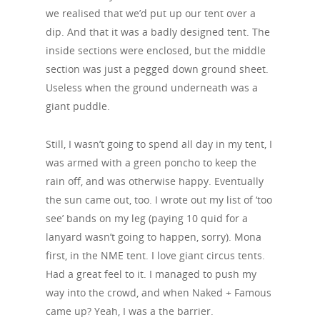
we realised that we’d put up our tent over a
dip. And that it was a badly designed tent. The
inside sections were enclosed, but the middle
section was just a pegged down ground sheet.
Useless when the ground underneath was a
giant puddle.
Still, I wasn’t going to spend all day in my tent, I
was armed with a green poncho to keep the
rain off, and was otherwise happy. Eventually
the sun came out, too. I wrote out my list of ‘too
see’ bands on my leg (paying 10 quid for a
lanyard wasn’t going to happen, sorry). Mona
first, in the NME tent. I love giant circus tents.
Had a great feel to it. I managed to push my
way into the crowd, and when Naked + Famous
came up? Yeah, I was a the barrier.