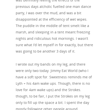
was definitely feeling the effects of the
previous days alcholic fuelled one man dance
party, I was over the mud, and was a bit
disappointed at the efficiency of wet wipes.
The puddle in the middle of tent smelt like a
marsh, and sleeping in a tent meant freezing
nights and ridiculous hot mornings. I wasn’t
sure what I’d let myself in for exactly, but there
was going to be another 3 days of it.
I wrote out my bands on my leg, and there
were only two today. Jimmy Eat World (who I
have a soft spot for. Sweetness reminds me of
Lyth + his 4am wake ups. Though, there is no
love for 4am wake ups) and the Strokes.
though, to be fair, I put the Strokes on my leg
only to fill up the space a bit. I spent the day
mostly following other people around.