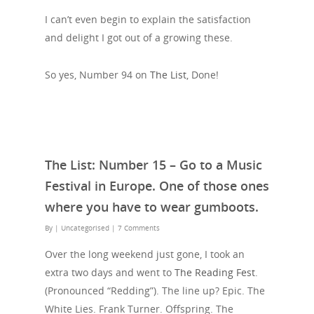
I can’t even begin to explain the satisfaction
and delight I got out of a growing these.
So yes, Number 94 on
The List
, Done!
The List: Number 15 – Go to a Music
Festival in Europe. One of those ones
where you have to wear gumboots.
By
| Uncategorised
|
7 Comments
Over the long weekend just gone, I took an
extra two days and went to
The Reading Fest
.
(Pronounced “Redding”). The line up? Epic. The
White Lies. Frank Turner. Offspring. The