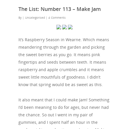
The List: Number 113 – Make Jam
By
| Uncategorised
|
4 Comments
It’s Raspberry Season in Wearne. Which means
meandering through the garden and picking
the sweet berries as you go. It means pink
fingertips and seeds between teeth. It means
raspberry and apple crumbles and it means
sweet little mouthfuls of goodness. I didn’t
know that spring would be as sweet as this.
It also meant that I could make Jam! Something
I’d been meaning to do for ages, but never had
the chance. So out I went in my pair of
gummies, and I spent half an hour in the