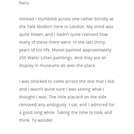
Paris.
Instead I stumbled across one rather blindly at
the Tate Modern here in London. My mind was
quite blown, and I hadn’t quite realised how
many of these there were. In the last thirty
years of his life, Monet painted approximately
250 Water Lillies paintings. And they are on
display in museums all over the place.
I was shocked to come across the one that I did,
and I wasn’t quite sure I was seeing what I
thought I was. The little placard on the side
removed any ambiguity. I sat, and I admired for
a good long while. Taking the time to look, and
think. To wonder.