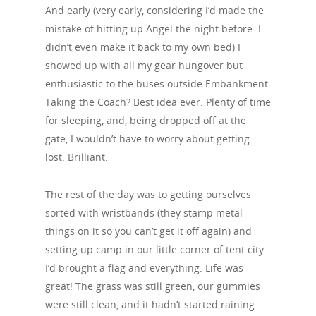
And early (very early, considering I’d made the
mistake of hitting up Angel the night before. I
didn’t even make it back to my own bed) I
showed up with all my gear hungover but
enthusiastic to the buses outside Embankment.
Taking the Coach? Best idea ever. Plenty of time
for sleeping, and, being dropped off at the
gate, I wouldn’t have to worry about getting
lost. Brilliant.
The rest of the day was to getting ourselves
sorted with wristbands (they stamp metal
things on it so you can’t get it off again) and
setting up camp in our little corner of tent city.
I’d brought a flag and everything. Life was
great! The grass was still green, our gummies
were still clean, and it hadn’t started raining