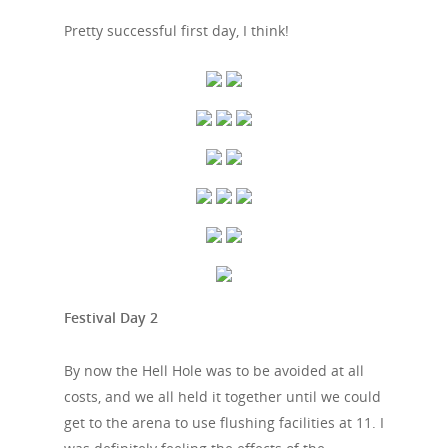
Pretty successful first day, I think!
Festival Day 2
By now the Hell Hole was to be avoided at all
costs, and we all held it together until we could
get to the arena to use flushing facilities at 11. I