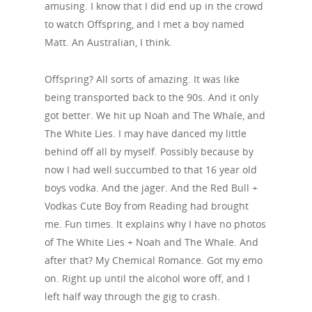
amusing. I know that I did end up in the crowd
to watch Offspring, and I met a boy named
Matt. An Australian, I think.
Offspring? All sorts of amazing. It was like
being transported back to the 90s. And it only
got better. We hit up Noah and The Whale, and
The White Lies. I may have danced my little
behind off all by myself. Possibly because by
now I had well succumbed to that 16 year old
boys vodka. And the jager. And the Red Bull +
Vodkas Cute Boy from Reading had brought
me. Fun times. It explains why I have no photos
of The White Lies + Noah and The Whale. And
after that? My Chemical Romance. Got my emo
on. Right up until the alcohol wore off, and I
left half way through the gig to crash.