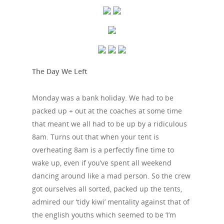
The Day We Left
Monday was a bank holiday. We had to be
packed up + out at the coaches at some time
that meant we all had to be up by a ridiculous
8am. Turns out that when your tent is
overheating 8am is a perfectly fine time to
wake up, even if you’ve spent all weekend
dancing around like a mad person. So the crew
got ourselves all sorted, packed up the tents,
admired our ‘tidy kiwi’ mentality against that of
the english youths which seemed to be ‘I’m