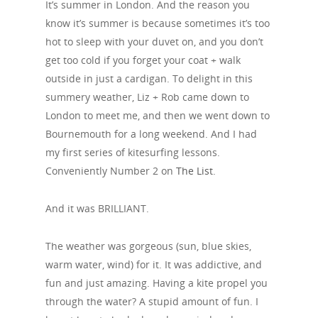
It’s summer in London. And the reason you
know it’s summer is because sometimes it’s too
hot to sleep with your duvet on, and you don’t
get too cold if you forget your coat + walk
outside in just a cardigan. To delight in this
summery weather, Liz + Rob came down to
London to meet me, and then we went down to
Bournemouth for a long weekend. And I had
my first series of kitesurfing lessons.
Conveniently Number 2 on
The List
.
And it was BRILLIANT.
The weather was gorgeous (sun, blue skies,
warm water, wind) for it. It was addictive, and
fun and just amazing. Having a kite propel you
through the water? A stupid amount of fun. I