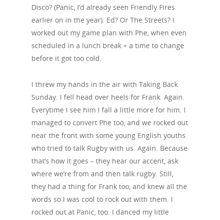
Disco? (Panic, I’d already seen Friendly Fires
earlier on in the year). Ed? Or The Streets? I
worked out my game plan with Phe, when even
scheduled in a lunch break + a time to change
before it got too cold.
I threw my hands in the air with Taking Back
Sunday. I fell head over heels for Frank. Again.
Everytime I see him I fall a little more for him. I
managed to convert Phe too, and we rocked out
near the front with some young English youths
who tried to talk Rugby with us. Again. Because
that’s how it goes – they hear our accent, ask
where we’re from and then talk rugby. Still,
they had a thing for Frank too, and knew all the
words so I was cool to rock out with them. I
rocked out at Panic, too. I danced my little