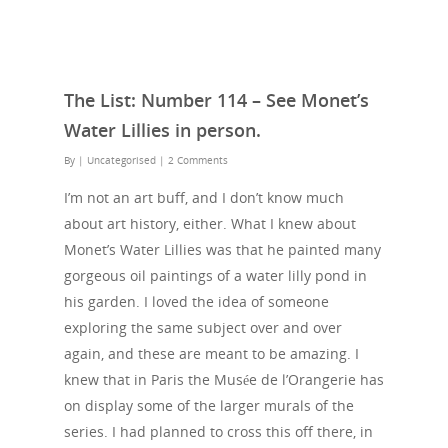
The List: Number 114 – See Monet’s
Water Lillies in person.
By
| Uncategorised
|
2 Comments
I’m not an art buff, and I don’t know much
about art history, either. What I knew about
Monet’s Water Lillies was that he painted many
gorgeous oil paintings of a water lilly pond in
his garden. I loved the idea of someone
exploring the same subject over and over
again, and these are meant to be amazing. I
knew that in Paris the Musée de l’Orangerie has
on display some of the larger murals of the
series. I had planned to cross this off there, in