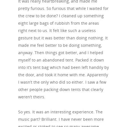
It was really heartbreaking, and made me
pretty furious. So furious that while I waited for
the crew to be done? I cleaned up something
eight large bags of rubbish from the areas
right next to us. It felt like such a useless
gesture but it was better than doing nothing. It
made me feel better to be doing something,
anyway. Then things got better, and I helped
myself to an abandoned tent. Packed it down
into it’s tent bag which had been left handily by
the door, and took it home with me. Apparently
I wasn’t the only who did so either. I saw a few
other people packing down tents that clearly
weren’t theirs.
So yes. It was an interesting experience. The
music part? Brilliant. I have never been more
excited or stoked to see so many awesome